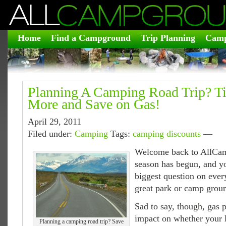
Home
Find a Campground
Trip Planning
Camp
Planning A Camping Road Trip? T
More and Save on Gas!
April 29, 2011
Filed under:
Camping
Tags:
camping discounts
—
Welcome back to AllCa
season has begun, and y
biggest question on eve
great park or camp ground
Sad to say, though, gas 
impact on whether your 
Planning a camping road trip? Save