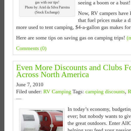
seeing a boom or a bust!
gas with our tips!
Photo by: Ariel da Silva Parreira
(Stock Exchange)
Now, RV campers have k
that fuel prices make a d
more used to tent camping, $4-a-gallon gas makes for 
Here are some tips on saving gas on camping trips!
(
Comments (0)
Even More Discounts and Clubs 
Across North America
June 7, 2010
Filed under:
RV Camping
Tags:
camping discounts
,
R
—
In today’s economy, budgetin
ever; but nobody wants to gi
the great outdoors. Enter Al
helping you feed your passion