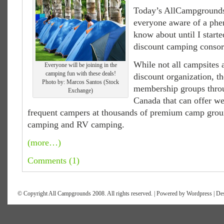
Today’s AllCampgrounds 
everyone aware of a phe
know about until I starte
discount camping consor
While not all campsites 
Everyone will be joining in the
camping fun with these deals!
discount organization, th
Photo by: Marcos Santos (Stock
membership groups thro
Exchange)
Canada that can offer we
frequent campers at thousands of premium camp groun
camping and RV camping.
(more…)
Comments (1)
© Copyright All Campgrounds 2008. All rights reserved. | Powered by
Wordpress
| De