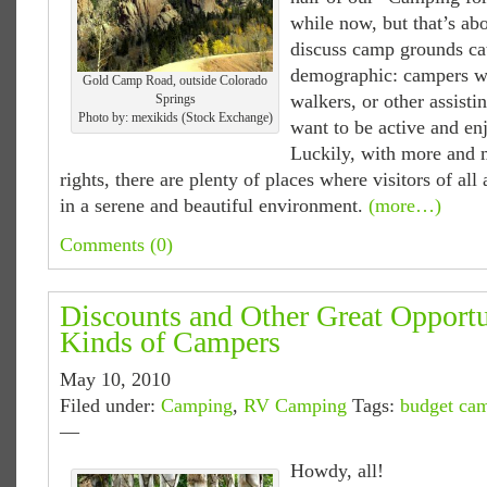
while now, but that’s ab
discuss camp grounds ca
demographic: campers w
Gold Camp Road, outside Colorado
walkers, or other assisti
Springs
Photo by: mexikids (Stock Exchange)
want to be active and en
Luckily, with more and 
rights, there are plenty of places where visitors of all
in a serene and beautiful environment.
(more…)
Comments (0)
Discounts and Other Great Opportun
Kinds of Campers
May 10, 2010
Filed under:
Camping
,
RV Camping
Tags:
budget ca
—
Howdy, all!