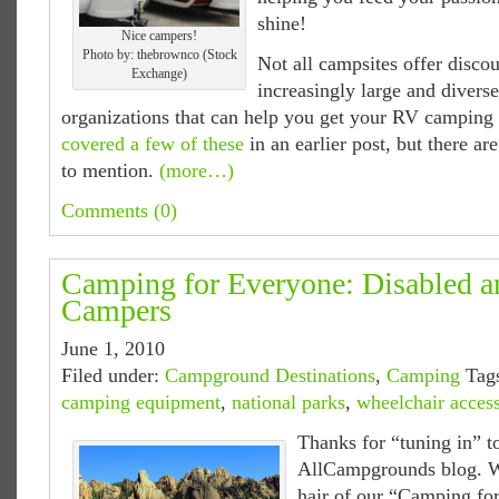
shine!
Nice campers!
Photo by: thebrownco (Stock
Not all campsites offer discou
Exchange)
increasingly large and divers
organizations that can help you get your RV camping 
covered a few of these
in an earlier post, but there a
to mention.
(more…)
Comments (0)
Camping for Everyone: Disabled 
Campers
June 1, 2010
Filed under:
Campground Destinations
,
Camping
Tag
camping equipment
,
national parks
,
wheelchair acces
Thanks for “tuning in” t
AllCampgrounds blog. W
hair of our “Camping for