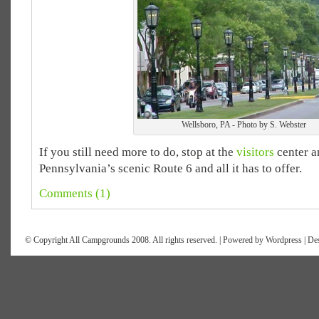
Wellsboro, PA - Photo by S. Webster
If you still need more to do, stop at the
visitors
center a
Pennsylvania’s scenic Route 6 and all it has to offer.
Comments (1)
© Copyright All Campgrounds 2008. All rights reserved. | Powered by
Wordpress
| De