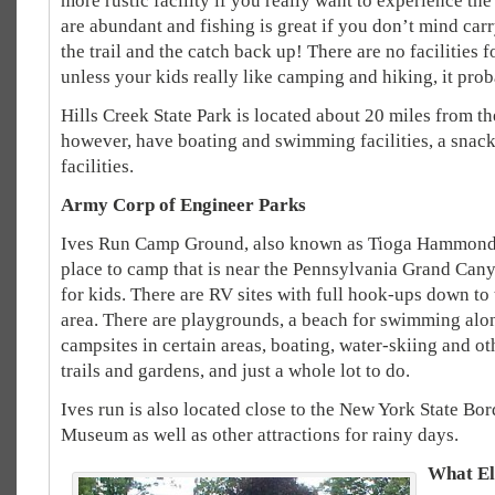
more rustic facility if you really want to experience the
are abundant and fishing is great if you don’t mind ca
the trail and the catch back up! There are no facilities fo
unless your kids really like camping and hiking, it proba
Hills Creek State Park is located about 20 miles from th
however, have boating and swimming facilities, a snac
facilities.
Army Corp of Engineer Parks
Ives Run Camp Ground, also known as Tioga Hammond L
place to camp that is near the Pennsylvania Grand Canyon
for kids. There are RV sites with full hook-ups down to t
area. There are playgrounds, a beach for swimming al
campsites in certain areas, boating, water-skiing and ot
trails and gardens, and just a whole lot to do.
Ives run is also located close to the New York State Bo
Museum as well as other attractions for rainy days.
What El