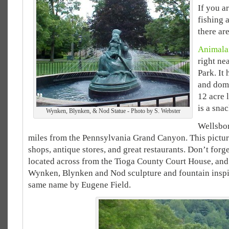
If you a
fishing a
there ar
Animala
right ne
Park. It 
and
dome
12 acre 
is a sna
Wynken, Blynken, & Nod Statue - Photo by S. Webster
Wellsbor
miles from the Pennsylvania Grand Canyon. This pictur
shops, antique stores, and great restaurants. Don’t forge
located across from the Tioga County Court House, an
Wynken, Blynken and Nod sculpture and fountain inspi
same name by Eugene Field.