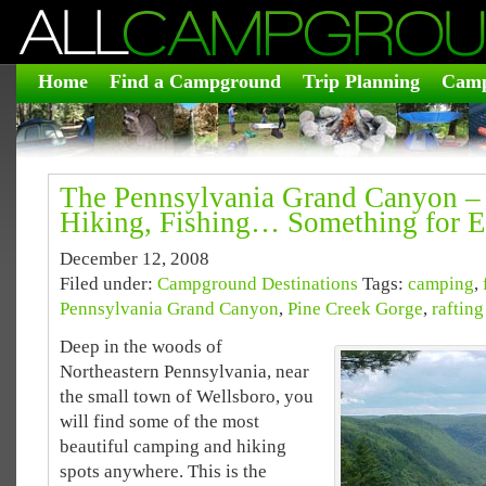
Home
Find a Campground
Trip Planning
Camp
The Pennsylvania Grand Canyon –
Hiking, Fishing… Something for E
December 12, 2008
Filed under:
Campground Destinations
Tags:
camping
,
Pennsylvania Grand Canyon
,
Pine Creek Gorge
,
rafting
Deep in the woods of
Northeastern Pennsylvania, near
the small town of Wellsboro, you
will find some of the most
beautiful camping and hiking
spots anywhere. This is the