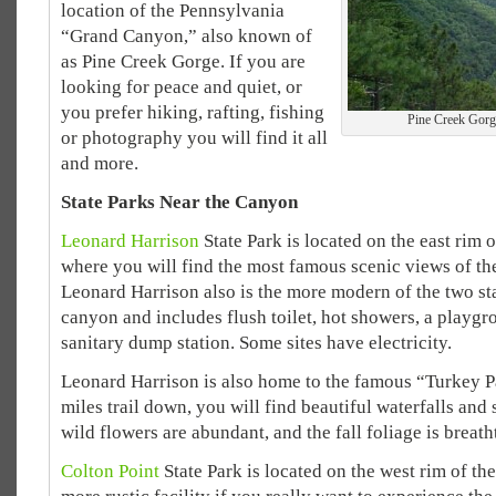
location of the Pennsylvania
“Grand Canyon,” also known of
as Pine Creek Gorge. If you are
looking for peace and quiet, or
you prefer hiking, rafting, fishing
Pine Creek Gorg
or photography you will find it all
and more.
State Parks Near the Canyon
Leonard Harrison
State Park is located on the east rim o
where you will find the most famous scenic views of th
Leonard Harrison also is the more modern of the two st
canyon and includes flush toilet, hot showers, a playgr
sanitary dump station. Some sites have electricity.
Leonard Harrison is also home to the famous “Turkey Pa
miles trail down, you will find beautiful waterfalls and
wild flowers are abundant, and the fall foliage is breath
Colton Point
State Park is located on the west rim of th